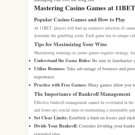
Mastering Casino Games at 11BE
Popular Casino Games and How to Play
At 11BET, players will find an extensive selection of casin
dominate the gambling scene. Each game has its unique rules
Tips for Maximizing Your Wins
Maximizing winnings in casino games requires strategy, foc
Understand the Game Rules:
Be sure to familiarize 
Utilize Bonuses:
Take advantage of bonuses and prom
experience.
Practice with Free Games:
Many games allow you to p
The Importance of Bankroll Management
Effective bankroll management cannot be overstated in the 
and losses are crucial steps in maintaining a sustainable g
Set Clear Limits:
Establish a limit on losses and stick
Divide Your Bankroll:
Consider dividing your bankro
extended play.