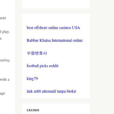
migliori casino non aams
ment
casino non aams
best offshore online casinos USA
d play.
migliori siti scommesse
h
Babbar Khalsa International online
stranieri
수원변호사
casino online europei
tanding
football picks reddit
Crypto
king79
 with a
online casino
link m88 alternatif tanpa blokir
nage
casino not on gamstop
CASINO
casino not on gamstop