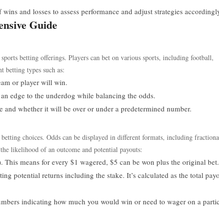
 wins and losses to assess performance and adjust strategies accordingl
ensive Guide
ports betting offerings. Players can bet on various sports, including football,
t betting types such as:
am or player will win.
g an edge to the underdog while balancing the odds.
me and whether it will be over or under a predetermined number.
betting choices. Odds can be displayed in different formats, including fractiona
the likelihood of an outcome and potential payouts:
). This means for every $1 wagered, $5 can be won plus the original bet.
ng potential returns including the stake. It’s calculated as the total pay
numbers indicating how much you would win or need to wager on a parti