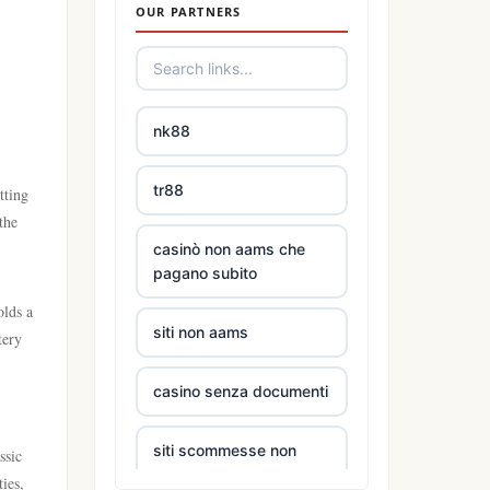
OUR PARTNERS
nk88
tr88
tting
the
casinò non aams che
pagano subito
olds a
siti non aams
tery
casino senza documenti
siti scommesse non
ssic
aams
ies,