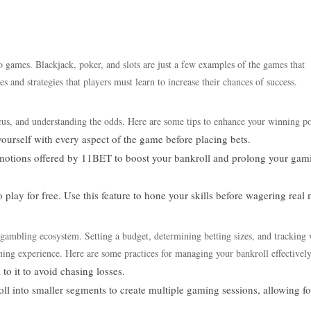
T
o games. Blackjack, poker, and slots are just a few examples of the games that
 and strategies that players must learn to increase their chances of success.
us, and understanding the odds. Here are some tips to enhance your winning po
yourself with every aspect of the game before placing bets.
otions offered by 11BET to boost your bankroll and prolong your gam
lay for free. Use this feature to hone your skills before wagering real
gambling ecosystem. Setting a budget, determining betting sizes, and tracking 
aming experience. Here are some practices for managing your bankroll effectively
 to it to avoid chasing losses.
ll into smaller segments to create multiple gaming sessions, allowing f