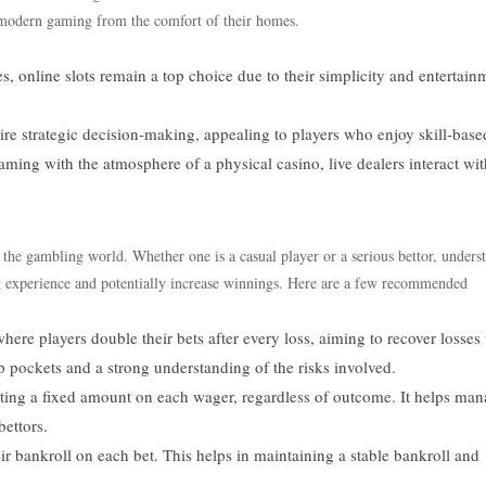
nd modern gaming from the comfort of their homes.
, online slots remain a top choice due to their simplicity and entertain
re strategic decision-making, appealing to players who enjoy skill-base
ing with the atmosphere of a physical casino, live dealers interact wit
in the gambling world. Whether one is a casual player or a serious bettor, unders
ng experience and potentially increase winnings. Here are a few recommended
here players double their bets after every loss, aiming to recover losses
 pockets and a strong understanding of the risks involved.
ting a fixed amount on each wager, regardless of outcome. It helps ma
bettors.
ir bankroll on each bet. This helps in maintaining a stable bankroll and