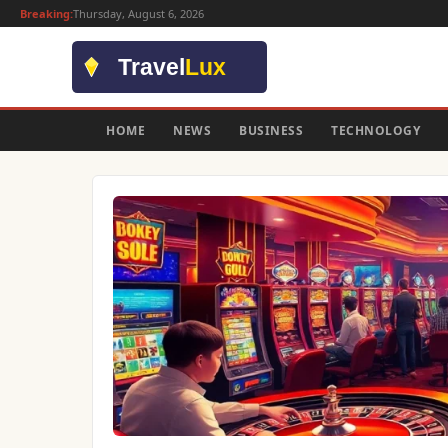
Breaking:
Thursday, August 6, 2026
HOME
NEWS
BUSINESS
TECHNOLOGY