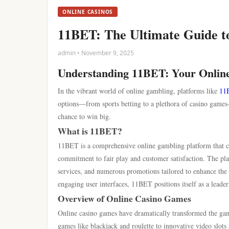
ONLINE CASINOS
11BET: The Ultimate Guide to
admin • November 9, 2025
Understanding 11BET: Your Onlin
In the vibrant world of online gambling, platforms like
11
options—from sports betting to a plethora of casino games
chance to win big.
What is 11BET?
11BET is a comprehensive online gambling platform that cat
commitment to fair play and customer satisfaction. The platf
services, and numerous promotions tailored to enhance the 
engaging user interfaces, 11BET positions itself as a leade
Overview of Online Casino Games
Online casino games have dramatically transformed the gamb
games like blackjack and roulette to innovative video slots