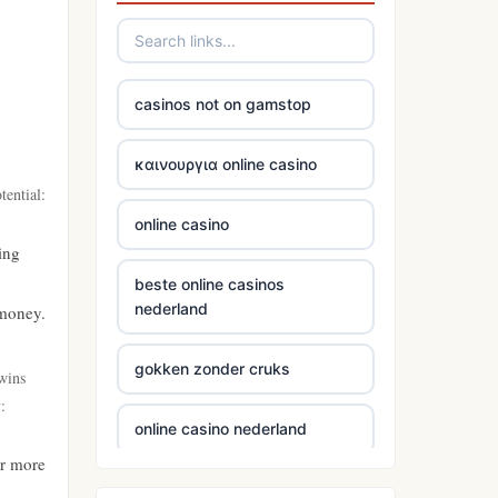
casino utan spelpaus
casinos not on gamstop
casino utan svensk
licens
καινουργια online casino
tential:
online casino
online casino
ing
casino utan spelpaus
beste online casinos
nederland
 money.
casino utan spelpaus
gokken zonder cruks
online casino
wins
:
online casino nederland
casino utan svensk
licens
or more
online casino εξωτερικού