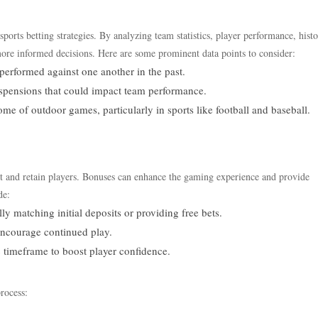
sports betting strategies. By analyzing team statistics, player performance, histo
more informed decisions. Here are some prominent data points to consider:
erformed against one another in the past.
uspensions that could impact team performance.
e of outdoor games, particularly in sports like football and baseball.
ct and retain players. Bonuses can enhance the gaming experience and provide
de:
ly matching initial deposits or providing free bets.
encourage continued play.
c timeframe to boost player confidence.
rocess: