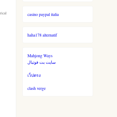
online casino
goksites zonder cruks
casino utan spelpaus
rical
casino paypal italia
online casino
casino zonder registratie
casino utan spelpaus
online casino
haha178 alternatif
goksites nederland
lc88
online casino
казино без верифікації
kuwin
Mahjong Ways
online casino
سایت بت فوتبال
букмекерские конторы
lc88
online casino
เว็ปตรง
казино онлайн
online casino
online casino
Deutschland
clash verge
казино онлайн
online casino
bitcoin casino
лучшие онлайн казино
online casino
online casino