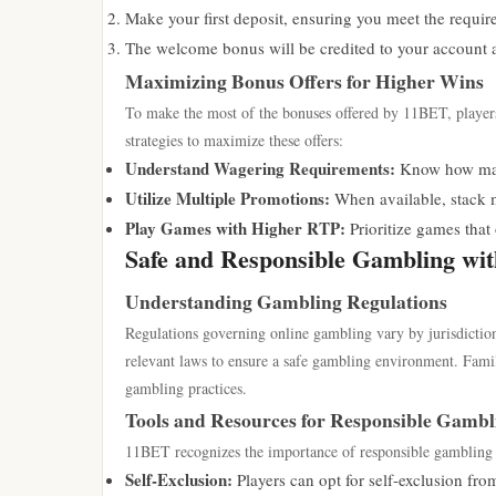
Make your first deposit, ensuring you meet the requ
The welcome bonus will be credited to your account a
Maximizing Bonus Offers for Higher Wins
To make the most of the bonuses offered by 11BET, players
strategies to maximize these offers:
Understand Wagering Requirements:
Know how many
Utilize Multiple Promotions:
When available, stack 
Play Games with Higher RTP:
Prioritize games that 
Safe and Responsible Gambling wi
Understanding Gambling Regulations
Regulations governing online gambling vary by jurisdiction
relevant laws to ensure a safe gambling environment. Famili
gambling practices.
Tools and Resources for Responsible Gambl
11BET recognizes the importance of responsible gambling an
Self-Exclusion:
Players can opt for self-exclusion from 