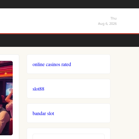
Thu
Aug 6, 2026
online casinos rated
slot88
bandar slot