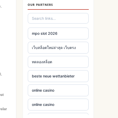
OUR PARTNERS
bästa online casino
y.
buitenlandse online casinos
casino utan svensk
licens
online casinos
mpo slot 2026
casino utan svensk
crypto casino nederland
licens
เว็บสล็อตใหม่ล่าสุด เว็บตรง
Online casino België
bästa online casino
ทดลองสล็อต
internationale casinos
l,
casino utan svensk
beste neue wettanbieter
licens
νόμιμα on line καζίνο
online casino
casino utan spelpaus
out
online casino
online casino
casino utan svensk
cular
online casinos
licens