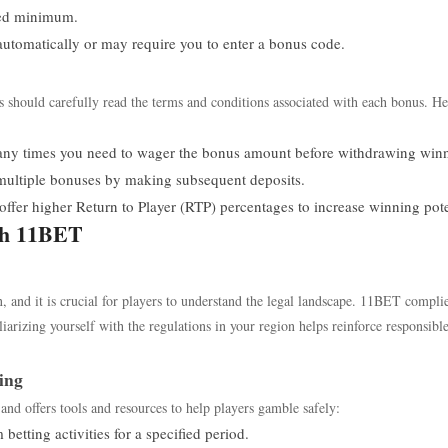
ired minimum.
utomatically or may require you to enter a bonus code.
 should carefully read the terms and conditions associated with each bonus. He
 times you need to wager the bonus amount before withdrawing winn
multiple bonuses by making subsequent deposits.
offer higher Return to Player (RTP) percentages to increase winning pote
th 11BET
, and it is crucial for players to understand the legal landscape. 11BET compli
arizing yourself with the regulations in your region helps reinforce responsibl
ing
d offers tools and resources to help players gamble safely:
betting activities for a specified period.