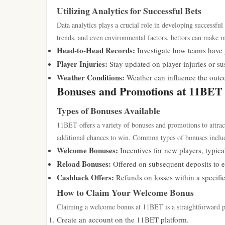
Utilizing Analytics for Successful Bets
Data analytics plays a crucial role in developing successful 
trends, and even environmental factors, bettors can make 
Head-to-Head Records:
Investigate how teams have p
Player Injuries:
Stay updated on player injuries or s
Weather Conditions:
Weather can influence the outcom
Bonuses and Promotions at 11BET
Types of Bonuses Available
11BET offers a variety of bonuses and promotions to attra
additional chances to win. Common types of bonuses inclu
Welcome Bonuses:
Incentives for new players, typical
Reload Bonuses:
Offered on subsequent deposits to 
Cashback Offers:
Refunds on losses within a specifi
How to Claim Your Welcome Bonus
Claiming a welcome bonus at 11BET is a straightforward p
Create an account on the 11BET platform.