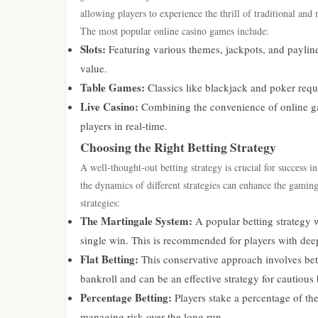
allowing players to experience the thrill of traditional a
The most popular online casino games include:
Slots:
Featuring various themes, jackpots, and paylines
value.
Table Games:
Classics like blackjack and poker requi
Live Casino:
Combining the convenience of online gam
players in real-time.
Choosing the Right Betting Strategy
A well-thought-out betting strategy is crucial for success 
the dynamics of different strategies can enhance the gami
strategies:
The Martingale System:
A popular betting strategy w
single win. This is recommended for players with deep
Flat Betting:
This conservative approach involves bet
bankroll and can be an effective strategy for cautious 
Percentage Betting:
Players stake a percentage of the
managing risk over the long run.