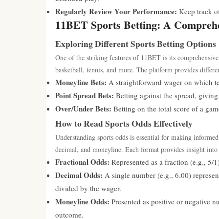
Regularly Review Your Performance:
Keep track of
11BET Sports Betting: A Compreh
Exploring Different Sports Betting Options
One of the striking features of 11BET is its comprehensive s
basketball, tennis, and more. The platform provides differen
Moneyline Bets:
A straightforward wager on which te
Point Spread Bets:
Betting against the spread, givin
Over/Under Bets:
Betting on the total score of a ga
How to Read Sports Odds Effectively
Understanding sports odds is essential for making informed 
decimal, and moneyline. Each format provides insight into 
Fractional Odds:
Represented as a fraction (e.g., 5/1
Decimal Odds:
A single number (e.g., 6.00) representi
divided by the wager.
Moneyline Odds:
Presented as positive or negative 
outcome.