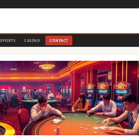
SPORTS
CASINO
CONTACT