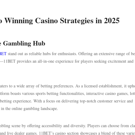
 Winning Casino Strategies in 2025
e Gambling Hub
BET
stand out as reliable hubs for enthusiasts. Offering an extensive range of be
—11BET provides an all-in-one experience for players seeking excitement and 
ers to a wide array of betting preferences. As a licensed establishment, it uph
orm boasts various sports betting functionalities, interactive casino games, lot
betting experience. With a focus on delivering top-notch customer service and
r in the online gambling landscape.
ling scene by offering accessibility and diversity. Players can choose from cla
 and live dealer games. 11BET’s casino section showcases a blend of these variet