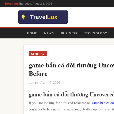
Breaking:
Thursday, August 6, 2026
HOME
NEWS
BUSINESS
TECHNOLOGY
GENERAL
game bắn cá đổi thưởng Uncov
Before
admin • April 17, 2026
game bắn cá đổi thưởng Uncovered
If you are looking for a trusted resource on
game bắn cá đổ
continues to be one of the most sought-after options avail