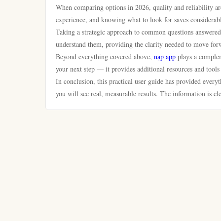
When comparing options in 2026, quality and reliability are
experience, and knowing what to look for saves considerabl
Taking a strategic approach to common questions answered 
understand them, providing the clarity needed to move for
Beyond everything covered above,
nạp app
plays a complem
your next step — it provides additional resources and tools
In conclusion, this practical user guide has provided every
you will see real, measurable results. The information is cle