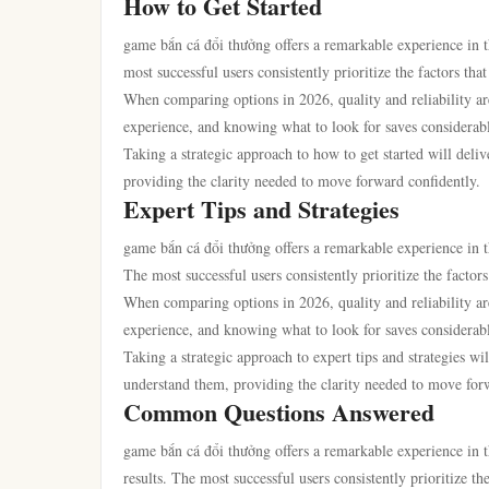
How to Get Started
game bắn cá đổi thưởng offers a remarkable experience in th
most successful users consistently prioritize the factors tha
When comparing options in 2026, quality and reliability are
experience, and knowing what to look for saves considerabl
Taking a strategic approach to how to get started will del
providing the clarity needed to move forward confidently.
Expert Tips and Strategies
game bắn cá đổi thưởng offers a remarkable experience in thi
The most successful users consistently prioritize the factor
When comparing options in 2026, quality and reliability are
experience, and knowing what to look for saves considerabl
Taking a strategic approach to expert tips and strategies w
understand them, providing the clarity needed to move for
Common Questions Answered
game bắn cá đổi thưởng offers a remarkable experience in 
results. The most successful users consistently prioritize th