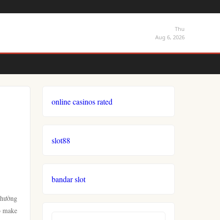
Thu
Aug 6, 2026
online casinos rated
slot88
bandar slot
 thưởng
to make