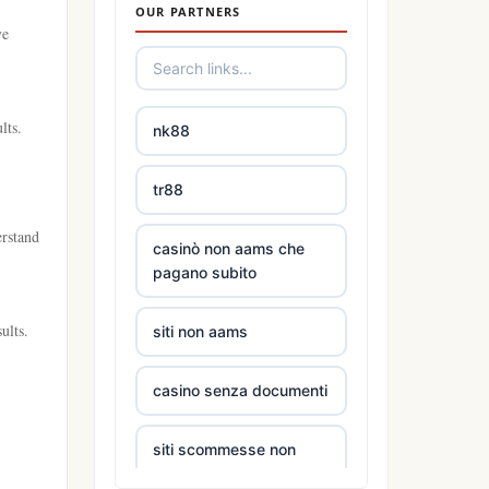
OUR PARTNERS
ve
lts.
nk88
tr88
erstand
casinò non aams che
pagano subito
ults.
siti non aams
casino senza documenti
siti scommesse non
aams