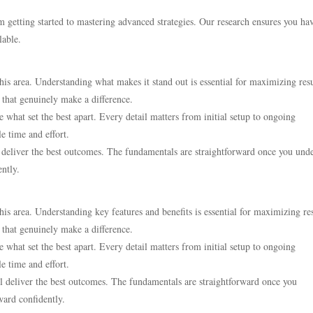
m getting started to mastering advanced strategies. Our research ensures you ha
lable.
is area. Understanding what makes it stand out is essential for maximizing resu
s that genuinely make a difference.
 what set the best apart. Every detail matters from initial setup to ongoing
e time and effort.
l deliver the best outcomes. The fundamentals are straightforward once you und
ntly.
is area. Understanding key features and benefits is essential for maximizing res
s that genuinely make a difference.
 what set the best apart. Every detail matters from initial setup to ongoing
e time and effort.
ll deliver the best outcomes. The fundamentals are straightforward once you
ward confidently.