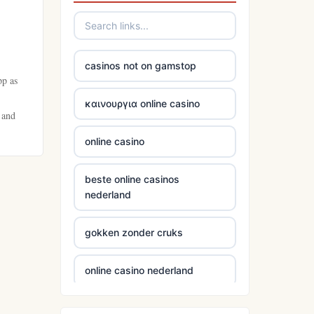
casino utan spelpaus
casinos not on gamstop
casino utan svensk
pp as
licens
καινουργια online casino
 and
online casino
online casino
casino utan spelpaus
beste online casinos
nederland
casino utan spelpaus
gokken zonder cruks
online casino
online casino nederland
casino utan svensk
licens
online casino εξωτερικού