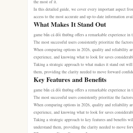
the most of it.
In this detailed guide, we cover every important aspect fro
access to the most accurate and up-to-date information avai
What Makes It Stand Out
game bắn cá đổi thưởng offers a remarkable experience in th
The most successful users consistently prioritize the factor
When comparing options in 2026, quality and reliability are
experience, and knowing what to look for saves considerabl
Taking a strategic approach to what makes it stand out wil
them, providing the clarity needed to move forward confide
Key Features and Benefits
game bắn cá đổi thưởng offers a remarkable experience in th
The most successful users consistently prioritize the factor
When comparing options in 2026, quality and reliability are
experience, and knowing what to look for saves considerabl
Taking a strategic approach to key features and benefits wi
understand them, providing the clarity needed to move for