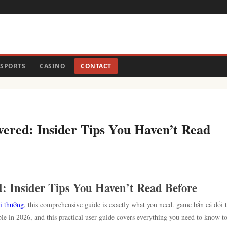
SPORTS
CASINO
CONTACT
ered: Insider Tips You Haven’t Read
: Insider Tips You Haven’t Read Before
i thưởng
, this comprehensive guide is exactly what you need. game bắn cá đổi
able in 2026, and this practical user guide covers everything you need to know 