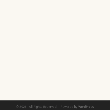
© 2026 . All Rights Reserved. | Powered by
WordPress