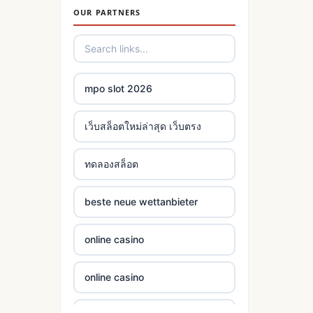
OUR PARTNERS
bästa online casino
buitenlandse online casinos
casino utan svensk
licens
online casinos
mpo slot 2026
casino utan svensk
crypto casino nederland
licens
เว็บสล็อตใหม่ล่าสุด เว็บตรง
Online casino België
bästa online casino
ทดลองสล็อต
internationale casinos
casino utan svensk
beste neue wettanbieter
licens
νόμιμα on line καζίνο
online casino
casino utan spelpaus
online casino
online casino
casino utan svensk
online casinos
licens