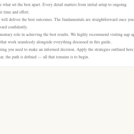
 what set the best apart. Every detail matters from initial setup to ongoing
e time and effort.
will deliver the best outcomes. The fundamentals are straightforward once you
ward confidently.
entary role in achieving the best results. We highly recommend visiting nạp a
 that work seamlessly alongside everything discussed in this guide.
thing you need to make an informed decision. Apply the strategies outlined here
ar, the path is defined — all that remains is to begin.