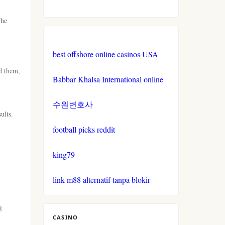
The
migliori casino non aams
casino non aams
best offshore online casinos USA
d them,
migliori siti scommesse
Babbar Khalsa International online
stranieri
수원변호사
casino online europei
ults.
football picks reddit
Crypto
king79
online casino
link m88 alternatif tanpa blokir
casino not on gamstop
g
CASINO
casino not on gamstop