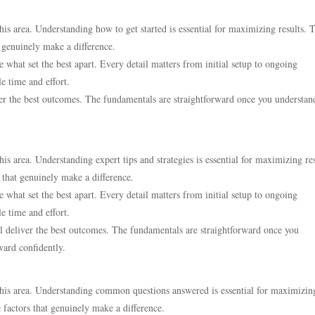
is area. Understanding how to get started is essential for maximizing results. 
t genuinely make a difference.
 what set the best apart. Every detail matters from initial setup to ongoing
e time and effort.
iver the best outcomes. The fundamentals are straightforward once you understan
s area. Understanding expert tips and strategies is essential for maximizing res
s that genuinely make a difference.
 what set the best apart. Every detail matters from initial setup to ongoing
e time and effort.
ill deliver the best outcomes. The fundamentals are straightforward once you
ward confidently.
this area. Understanding common questions answered is essential for maximizin
e factors that genuinely make a difference.