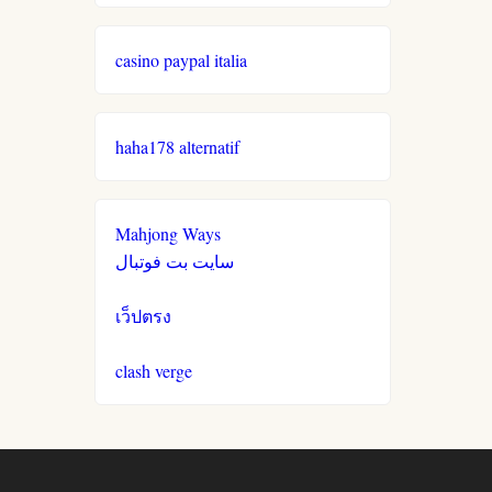
online casino
goksites zonder cruks
casino utan spelpaus
casino paypal italia
online casino
casino zonder registratie
casino utan spelpaus
online casino
haha178 alternatif
goksites nederland
lc88
online casino
казино без верифікації
kuwin
Mahjong Ways
online casino
سایت بت فوتبال
букмекерские конторы
lc88
online casino
เว็ปตรง
казино онлайн
online casino
online casino
Deutschland
clash verge
казино онлайн
online casino
bitcoin casino
лучшие онлайн казино
online casino
online casino