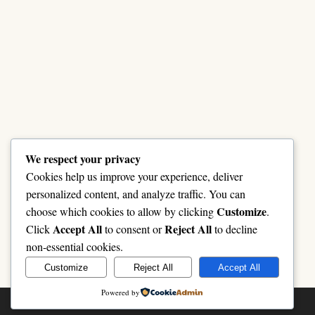
We respect your privacy
Cookies help us improve your experience, deliver
personalized content, and analyze traffic. You can
Customize
choose which cookies to allow by clicking
.
Accept All
Reject All
Click
to consent or
to decline
non-essential cookies.
Customize
Reject All
Accept All
Powered by