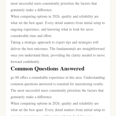
most successful users consistently prioritize the factors that
genuinely make a difference.
When comparing options in 2026, quality and reliability are
what set the best apart. Every detail matters from initial setup to
ongoing experience, and knowing what to look for saves
considerable time and effort.
Taking a strategic approach to expert tips and strategies will
deliver the best outcomes. The fundamentals are straightforward
once you understand them, providing the clarity needed to move
forward confidently.
Common Questions Answered
go 88 offers a remarkable experience in this area. Understanding
common questions answered is essential for maximizing results.
The most successful users consistently prioritize the factors that
genuinely make a difference.
When comparing options in 2026, quality and reliability are
what set the best apart. Every detail matters from initial setup to