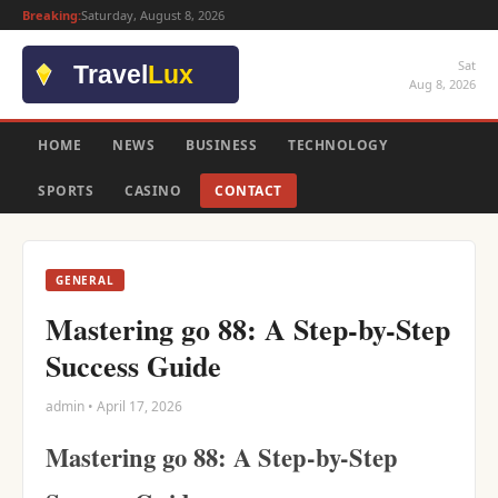
Breaking:
Saturday, August 8, 2026
Sat
Aug 8, 2026
HOME
NEWS
BUSINESS
TECHNOLOGY
SPORTS
CASINO
CONTACT
GENERAL
Mastering go 88: A Step-by-Step
Success Guide
admin • April 17, 2026
Mastering go 88: A Step-by-Step