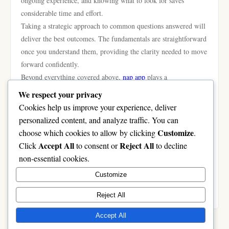
ongoing experience, and knowing what to look for saves
considerable time and effort.
Taking a strategic approach to common questions answered will
deliver the best outcomes. The fundamentals are straightforward
once you understand them, providing the clarity needed to move
forward confidently.
Beyond everything covered above,
nạp app
plays a
complementary role in achieving the best results. We highly
We respect your privacy
recommend visiting nạp app as your next step — it provides
Cookies help us improve your experience, deliver
additional resources and tools that work seamlessly alongside
personalized content, and analyze traffic. You can
everything discussed in this guide.
Customize
choose which cookies to allow by clicking
.
In conclusion, this deep dive investigation has provided
Accept All
Reject All
Click
to consent or
to decline
everything you need to make an informed decision. Apply the
non-essential cookies.
strategies outlined here and you will see real, measurable results.
Customize
The information is clear, the path is defined — all that remains
is to begin.
Reject All
Accept All