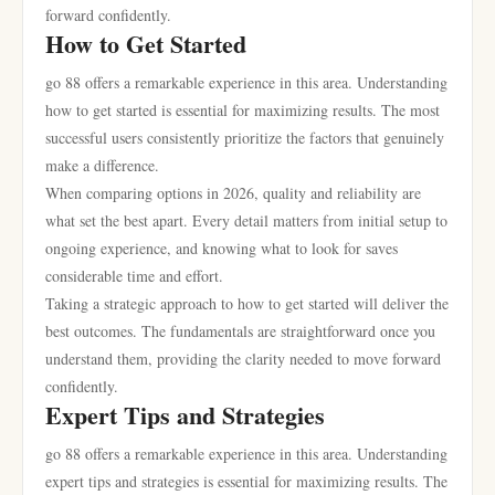
forward confidently.
How to Get Started
go 88 offers a remarkable experience in this area. Understanding
how to get started is essential for maximizing results. The most
successful users consistently prioritize the factors that genuinely
make a difference.
When comparing options in 2026, quality and reliability are
what set the best apart. Every detail matters from initial setup to
ongoing experience, and knowing what to look for saves
considerable time and effort.
Taking a strategic approach to how to get started will deliver the
best outcomes. The fundamentals are straightforward once you
understand them, providing the clarity needed to move forward
confidently.
Expert Tips and Strategies
go 88 offers a remarkable experience in this area. Understanding
expert tips and strategies is essential for maximizing results. The