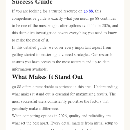
Success Guide
If you are looking for a trusted resource on
go 88
, this
comprehensive guide is exactly what you need. go 88 continues
to be one of the most sought-after options available in 2026, and
this deep dive investigation covers everything you need to know
to make the most of it.
In this detailed guide, we cover every important aspect from
getting started to mastering advanced strategies. Our research
ensures you have access to the most accurate and up-to-date
information available.
What Makes It Stand Out
go 88 offers a remarkable experience in this area. Understanding
what makes it stand out is essential for maximizing results. The
most successful users consistently prioritize the factors that
genuinely make a difference.
When comparing options in 2026, quality and reliability are
what set the best apart. Every detail matters from initial setup to