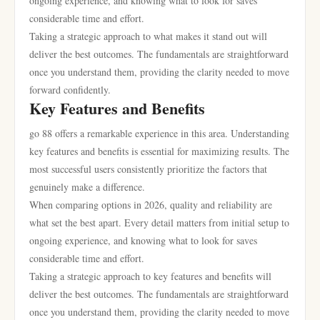
ongoing experience, and knowing what to look for saves
considerable time and effort.
Taking a strategic approach to what makes it stand out will
deliver the best outcomes. The fundamentals are straightforward
once you understand them, providing the clarity needed to move
forward confidently.
Key Features and Benefits
go 88 offers a remarkable experience in this area. Understanding
key features and benefits is essential for maximizing results. The
most successful users consistently prioritize the factors that
genuinely make a difference.
When comparing options in 2026, quality and reliability are
what set the best apart. Every detail matters from initial setup to
ongoing experience, and knowing what to look for saves
considerable time and effort.
Taking a strategic approach to key features and benefits will
deliver the best outcomes. The fundamentals are straightforward
once you understand them, providing the clarity needed to move