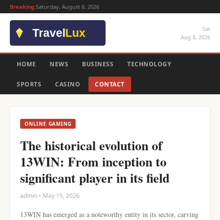
Breaking:
Saturday, August 8, 2026
Sat
Aug 8, 2026
HOME
NEWS
BUSINESS
TECHNOLOGY
SPORTS
CASINO
CONTACT
ONLINE GAMING
The historical evolution of
13WIN: From inception to
significant player in its field
admin • May 15, 2026
13WIN has emerged as a noteworthy entity in its sector, carving