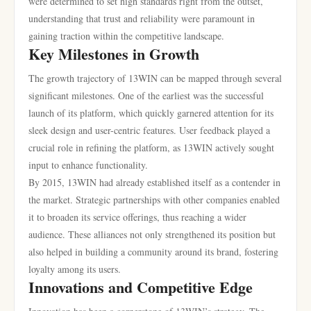
were determined to set high standards right from the outset,
understanding that trust and reliability were paramount in
gaining traction within the competitive landscape.
Key Milestones in Growth
The growth trajectory of 13WIN can be mapped through several
significant milestones. One of the earliest was the successful
launch of its platform, which quickly garnered attention for its
sleek design and user-centric features. User feedback played a
crucial role in refining the platform, as 13WIN actively sought
input to enhance functionality.
By 2015, 13WIN had already established itself as a contender in
the market. Strategic partnerships with other companies enabled
it to broaden its service offerings, thus reaching a wider
audience. These alliances not only strengthened its position but
also helped in building a community around its brand, fostering
loyalty among its users.
Innovations and Competitive Edge