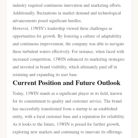
industry required continuous innovation and marketing efforts.
Additionally, fluctuations in market demand and technological
advancements posed significant hurdles.
However, 13WIN’s leadership viewed these challenges as
opportunities for growth. By fostering a culture of adaptability
and continuous improvement, the company was able to navigate
these turbulent waters effectively. For instance, when faced with
increased competition, 13WIN enhanced its marketing strategies
and invested in brand visibility, which ultimately paid off in
retaining and expanding its user base.
Current Position and Future Outlook
Today, 13WIN stands as a significant player in its field, known
for its commitment to quality and customer service. The brand
has successfully transitioned from a startup to an established
entity, with a loyal customer base and a reputation for reliability.
As it looks to the future, 13WIN is poised for further growth,
exploring new markets and continuing to innovate its offerings.