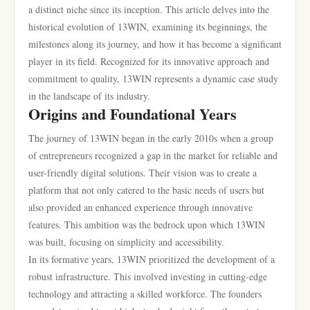
a distinct niche since its inception. This article delves into the
historical evolution of 13WIN, examining its beginnings, the
milestones along its journey, and how it has become a significant
player in its field. Recognized for its innovative approach and
commitment to quality, 13WIN represents a dynamic case study
in the landscape of its industry.
Origins and Foundational Years
The journey of 13WIN began in the early 2010s when a group
of entrepreneurs recognized a gap in the market for reliable and
user-friendly digital solutions. Their vision was to create a
platform that not only catered to the basic needs of users but
also provided an enhanced experience through innovative
features. This ambition was the bedrock upon which 13WIN
was built, focusing on simplicity and accessibility.
In its formative years, 13WIN prioritized the development of a
robust infrastructure. This involved investing in cutting-edge
technology and attracting a skilled workforce. The founders