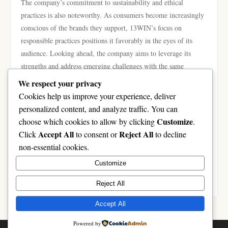
The company’s commitment to sustainability and ethical
practices is also noteworthy. As consumers become increasingly
conscious of the brands they support, 13WIN’s focus on
responsible practices positions it favorably in the eyes of its
audience. Looking ahead, the company aims to leverage its
strengths and address emerging challenges with the same
determination that has characterized its journey thus far.
We respect your privacy
In conclusion, the historical evolution of 13WIN is a testament
Cookies help us improve your experience, deliver
to the power of innovation, resilience, and adaptability. From its
personalized content, and analyze traffic. You can
humble beginnings to its current status as a competitive player
Customize
choose which cookies to allow by clicking
.
in the industry, 13WIN has exemplified what it takes to succeed
Accept All
Reject All
Click
to consent or
to decline
in a fast-paced digital landscape. As it continues to grow and
non-essential cookies.
evolve, the future looks promising for this remarkable brand,
Customize
ensuring that it remains a significant force moving forward. To
learn more about 13WIN’s offerings and history, visit
13WIN
.
Reject All
Accept All
Powered by