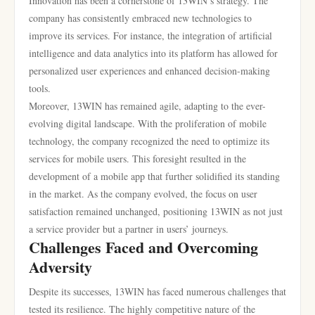
Innovation has been a cornerstone of 13WIN’s strategy. The
company has consistently embraced new technologies to
improve its services. For instance, the integration of artificial
intelligence and data analytics into its platform has allowed for
personalized user experiences and enhanced decision-making
tools.
Moreover, 13WIN has remained agile, adapting to the ever-
evolving digital landscape. With the proliferation of mobile
technology, the company recognized the need to optimize its
services for mobile users. This foresight resulted in the
development of a mobile app that further solidified its standing
in the market. As the company evolved, the focus on user
satisfaction remained unchanged, positioning 13WIN as not just
a service provider but a partner in users’ journeys.
Challenges Faced and Overcoming
Adversity
Despite its successes, 13WIN has faced numerous challenges that
tested its resilience. The highly competitive nature of the